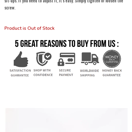
sit-ups. If you need to adjust it, it’s easy. Simply tighten or loosen the
screw.
Product is Out of Stock