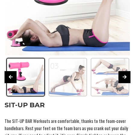
SIT-UP BAR
The
SIT-UP BAR
Workouts are comfortable, thanks to the foam-cover
handlebars. Rest your feet on the foam bars as you crank out your daily