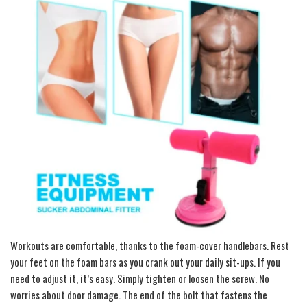
Workouts are comfortable, thanks to the foam-cover handlebars. Rest
your feet on the foam bars as you crank out your daily sit-ups. If you
need to adjust it, it’s easy. Simply tighten or loosen the screw. No
worries about door damage. The end of the bolt that fastens the