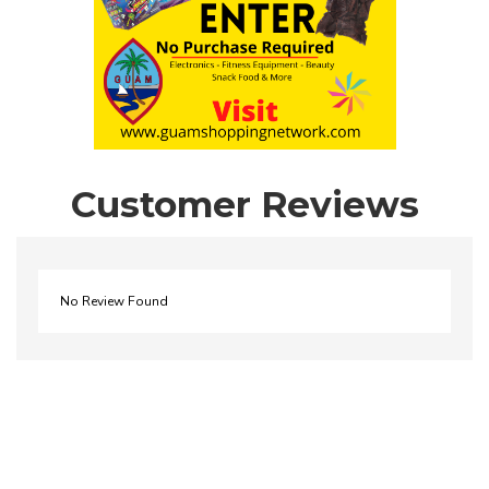
Customer Reviews
No Review Found