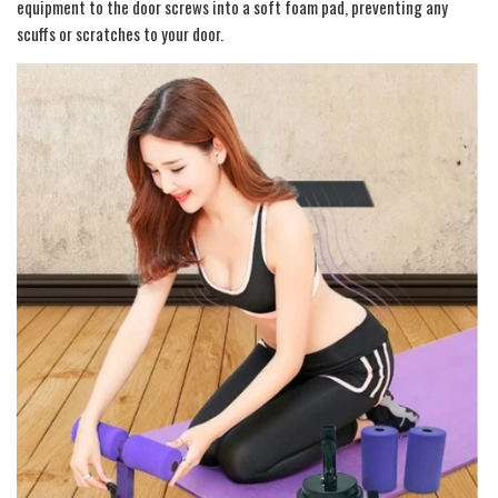
equipment to the door screws into a soft foam pad, preventing any
scuffs or scratches to your door.