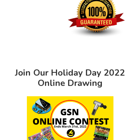
Join Our Holiday Day 2022
Online Drawing