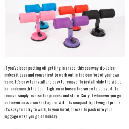
If you’ve been putting off getting in shape, this doorway sit-up bar
makes it easy and convenient to work out in the comfort of your own
home. It’s easy to install and easy to remove. To install, slide the sit-up
bar underneath the door. Tighten or loosen the screw to adjust it. To
remove, simply reverse the process and store. Carry it wherever you go
and never miss a workout again. With its compact, lightweight profile,
it’s easy to carry to work, to your hotel, or even to pack into your
luggage when you go on holiday.