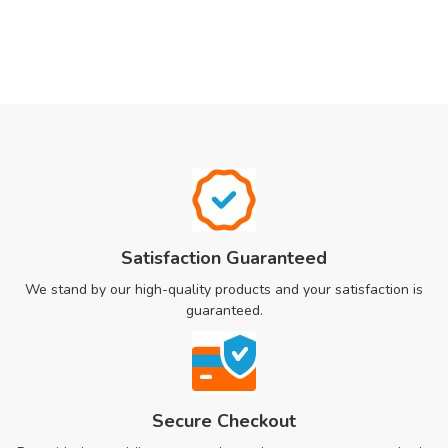
Satisfaction Guaranteed
We stand by our high-quality products and your satisfaction is
guaranteed.
Secure Checkout