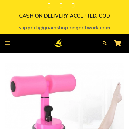
CASH ON DELIVERY ACCEPTED, COD
support@guamshoppingnetwork.com