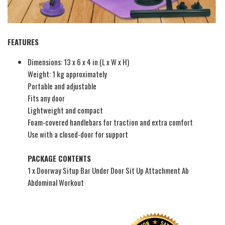
FEATURES
Dimensions: 13 x 6 x 4 in (L x W x H)
Weight: 1 kg approximately
Portable and adjustable
Fits any door
Lightweight and compact
Foam-covered handlebars for traction and extra comfort
Use with a closed-door for support
PACKAGE CONTENTS
1 x Doorway Situp Bar Under Door Sit Up Attachment Ab
Abdominal Workout