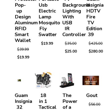
Pop-
Usb
Background
Insignia
up
Electric
Lighting
HDTV
Design
Lamp
With
Fire
Aluminum
Mosquito
USB
TV
RFID
Fly
IR
Edition
Smart
Swatter
Controller
39
Wallet
$19.99
$35.00
$425.00
$39.99
$25.00
$280.00
$19.99
Guam
18
The
Gout
Insignia
in 1
Power
$56.00
32
Tactical
of a