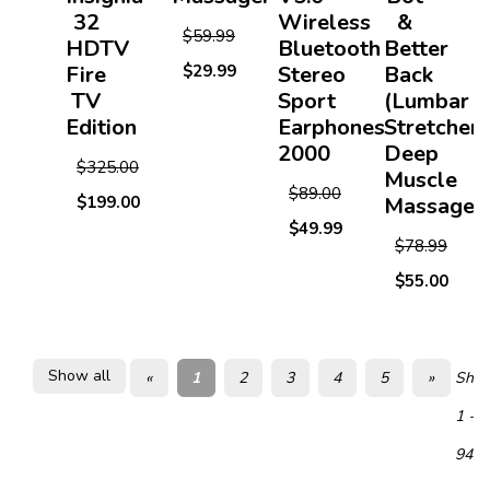
32
Wireless
&
$59.99
HDTV
Bluetooth
Better
Fire
$29.99
Stereo
Back
TV
Sport
(Lumbar
Edition
Earphones
Stretcher)
2000
Deep
$325.00
Muscle
$89.00
$199.00
Massager
$49.99
$78.99
$55.00
Show all
«
1
2
3
4
5
»
Show
1 - 2
94 i