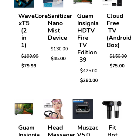
WaveCore
Sanitizer
Guam
Cloud
xT5
Nano
Insignia
Free
(2
Mist
HDTV
TV
in
Device
Fire
(Android
1)
TV
Box)
$130.00
Edition
$199.99
$150.00
$45.00
39
$79.99
$75.00
$425.00
$280.00
Guam
Head
Muszac
Fit
Insignia
Massager
V5.0
Bot