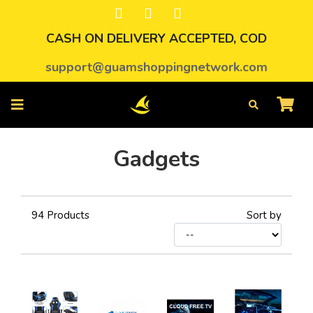
CASH ON DELIVERY ACCEPTED, COD
support@guamshoppingnetwork.com
Gadgets
94
Products
Sort by