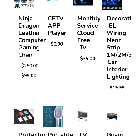
Ninja
CFTV
Monthly
Decorativ
Dragon
APP
Service
EL
Leather
Player
Cloud
Wiring
Computer
Free
Neon
$0.00
Gaming
Tv
Strip
Chair
1M/2M/3
$35.00
Car
$250.00
Interior
$99.00
Lighting
$19.99
Protector
Portable
TV
Guam