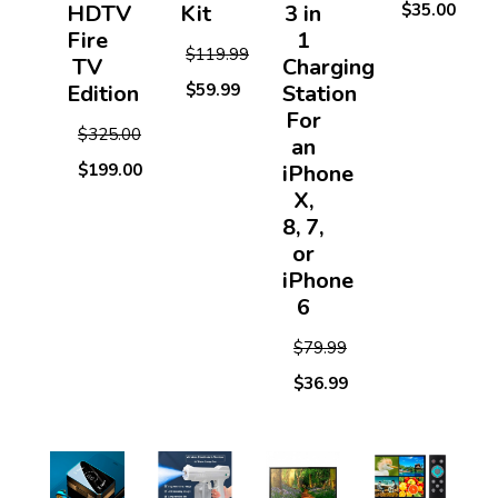
HDTV
Kit
3 in
$35.00
Fire
1
$119.99
TV
Charging
Edition
$59.99
Station
For
$325.00
an
$199.00
iPhone
X,
8, 7,
or
iPhone
6
$79.99
$36.99