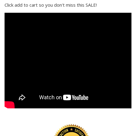
Click add to cart so you don't miss this SALE!