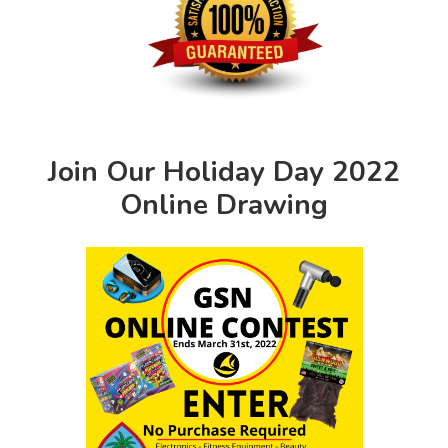
Join Our Holiday Day 2022
Online Drawing