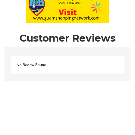
Customer Reviews
No Review Found