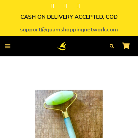
CASH ON DELIVERY ACCEPTED, COD
support@guamshoppingnetwork.com