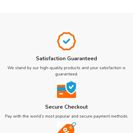
Satisfaction Guaranteed
We stand by our high-quality products and your satisfaction is
guaranteed.
Secure Checkout
Pay with the world’s most popular and secure payment methods.