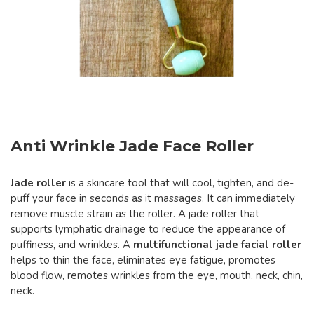
Anti Wrinkle Jade Face Roller
Jade roller
is a skincare tool that will cool, tighten, and de-
puff your face in seconds as it massages. It can immediately
remove muscle strain as the roller. A jade roller that
supports lymphatic drainage to reduce the appearance of
puffiness, and wrinkles. A
multifunctional jade facial roller
helps to thin the face, eliminates eye fatigue, promotes
blood flow, remotes wrinkles from the eye, mouth, neck, chin,
neck.