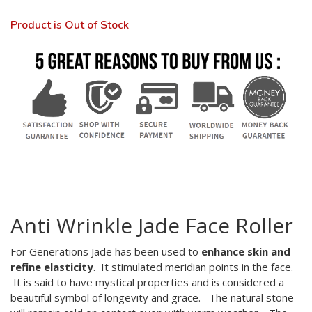
Product is Out of Stock
Anti Wrinkle Jade Face Roller
For Generations Jade has been used to
enhance skin and
refine elasticity
. It stimulated meridian points in the face.
It is said to have mystical properties and is considered a
beautiful symbol of longevity and grace. The natural stone