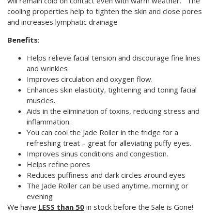
will remain cold on contact even with warm weather. The
cooling properties help to tighten the skin and close pores
and increases lymphatic drainage
Benefits
:
Helps relieve facial tension and discourage fine lines
and wrinkles
Improves circulation and oxygen flow.
Enhances skin elasticity, tightening and toning facial
muscles.
Aids in the elimination of toxins, reducing stress and
inflammation.
You can cool the Jade Roller in the fridge for a
refreshing treat – great for alleviating puffy eyes.
Improves sinus conditions and congestion.
Helps refine pores
Reduces puffiness and dark circles around eyes
The Jade Roller can be used anytime, morning or
evening
We have
LESS than 50
in stock before the Sale is Gone!