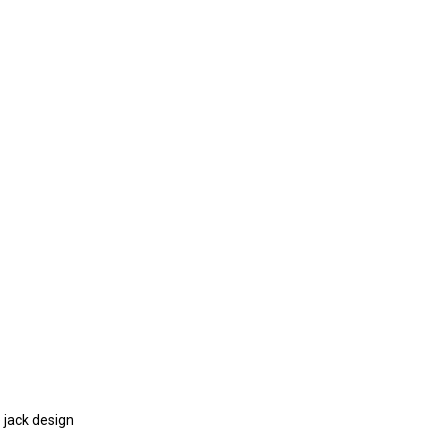
 jack design