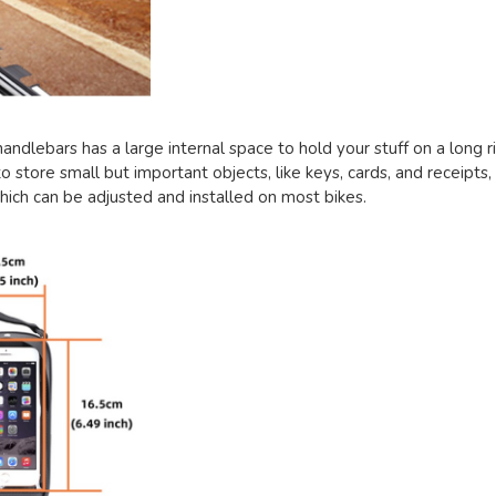
 handlebars has a large internal space to hold your stuff on a long 
o store small but important objects, like keys, cards, and receipts, q
hich can be adjusted and installed on most bikes.