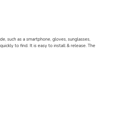
ride, such as a smartphone, gloves, sunglasses,
uickly to find. It is easy to install & release. The