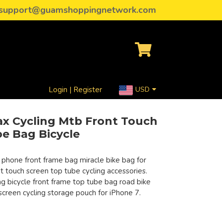
support@guamshoppingnetwork.com
Login | Register
USD
ax Cycling Mtb Front Touch
e Bag Bicycle
 phone front frame bag miracle bike bag for
t touch screen top tube cycling accessories.
 bicycle front frame top tube bag road bike
screen cycling storage pouch for iPhone 7.