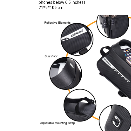
phones below 6.5 inches)
21*9*10.5cm