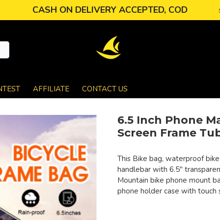
CASH ON DELIVERY ACCEPTED, COD
NTEST
AFFILIATE
CONTACT US
6.5 Inch Phone M
Screen Frame Tub
This Bike bag, waterproof bike
handlebar with 6.5" transparen
Mountain bike phone mount bag
phone holder case with touch 