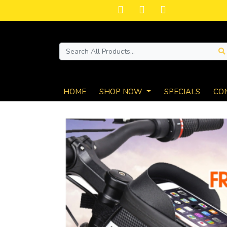
HOME
SHOP NOW
SPECIALS
CO