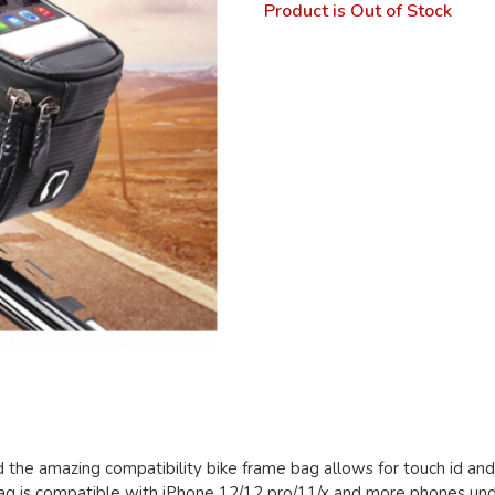
Product is Out of Stock
d the amazing compatibility bike frame bag allows for touch id an
e bag is compatible with iPhone 12/12 pro/11/x and more phones und