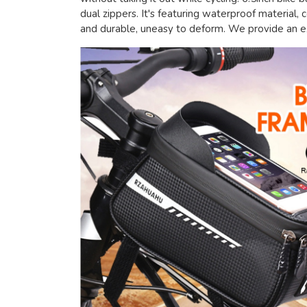
dual zippers. It's featuring waterproof material,
and durable, uneasy to deform. We provide an ext