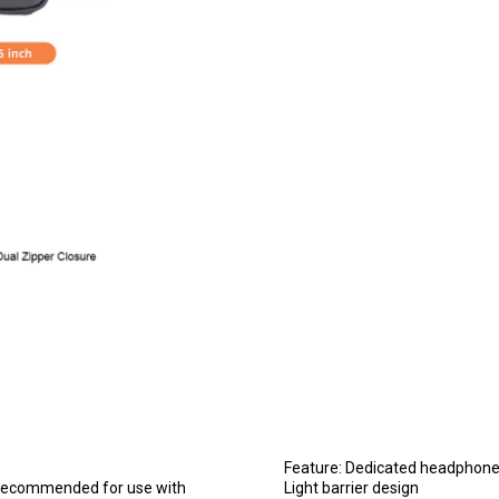
Feature: Dedicated headphone
 (recommended for use with
Light barrier design