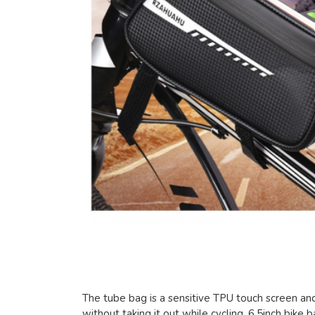
The tube bag is a sensitive TPU touch screen an
without taking it out while cycling. 6.5inch bik