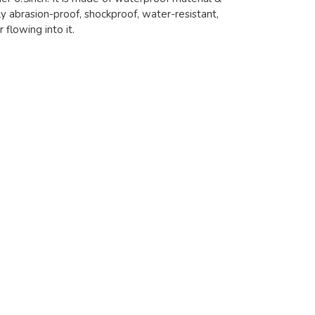
ly abrasion-proof, shockproof, water-resistant,
flowing into it.