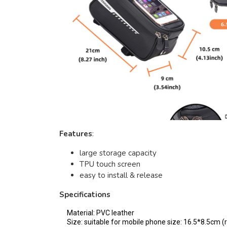
Features
:
large storage capacity
TPU touch screen
easy to install & release
Specifications
Material: PVC leather
Size: suitable for mobile phone size: 16.5*8.5cm