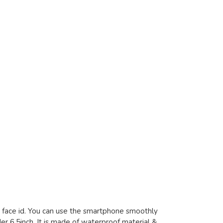
d face id. You can use the smartphone smoothly
er 6.5inch. It is made of waterproof material &