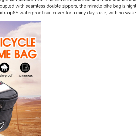
 coupled with seamless double zippers, the miracle bike bag is high
ra ip65 waterproof rain cover for a rainy day's use, with no water 