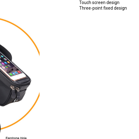
Touch screen design
Three-point fixed design