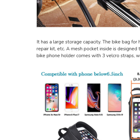
It has a large storage capacity. The bike bag for
repair kit, etc. A mesh pocket inside is designed t
bike phone holder comes with 3 velcro straps, w