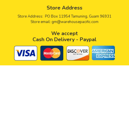
Store Address
Store Address: PO Box 11954 Tamuning, Guam 96931
Store email:
gm@warehousepacific.com
We accept
Cash On Delivery - Paypal