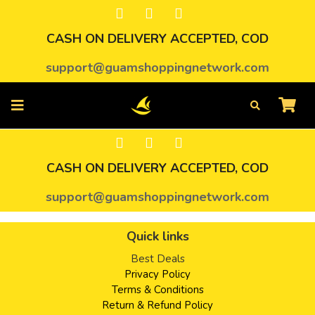
CASH ON DELIVERY ACCEPTED, COD
support@guamshoppingnetwork.com
CASH ON DELIVERY ACCEPTED, COD
support@guamshoppingnetwork.com
Quick links
Best Deals
Privacy Policy
Terms & Conditions
Return & Refund Policy